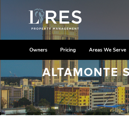
Owners
Pricing
Areas We Serve
ALTAMONTE 