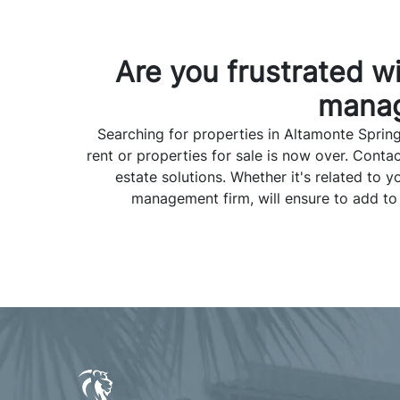
Are you frustrated w
manag
Searching for properties in Altamonte Spring
rent or properties for sale is now over. Con
estate solutions. Whether it's related t
management firm, will ensure to add to