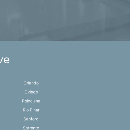
ve
Orlando
Oviedo
Poinciana
Rio Pinar
Sanford
Sorrento