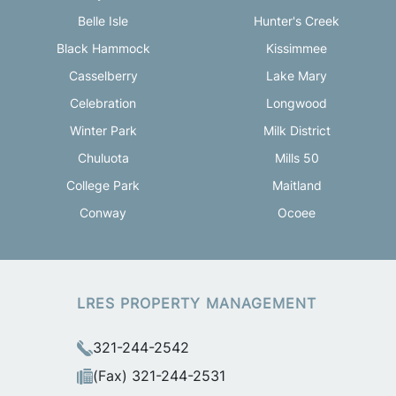
Belle Isle
Hunter's Creek
Black Hammock
Kissimmee
Casselberry
Lake Mary
Celebration
Longwood
Winter Park
Milk District
Chuluota
Mills 50
College Park
Maitland
Conway
Ocoee
LRES PROPERTY MANAGEMENT
321-244-2542
(Fax) 321-244-2531