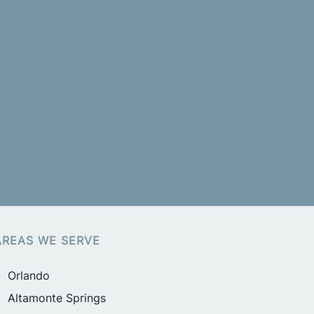
AREAS WE SERVE
Orlando
Altamonte Springs