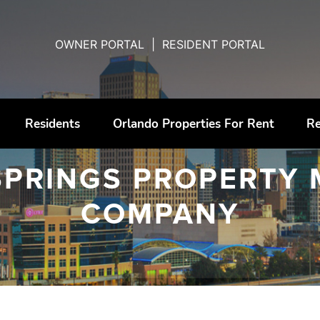
OWNER PORTAL
|
RESIDENT PORTAL
Residents
Orlando Properties For Rent
Re
SPRINGS PROPERTY
COMPANY