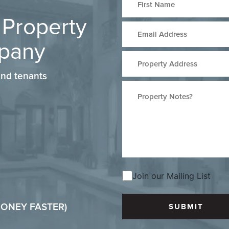
 Property
pany
nd tenants
Join our Mailing List
 MONEY FASTER)