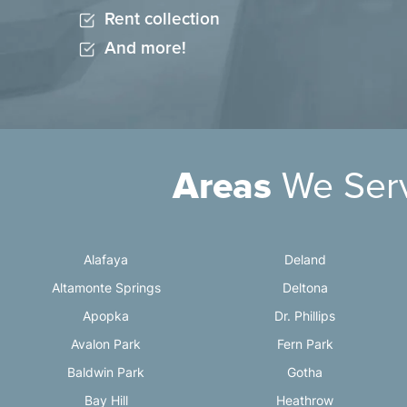
Rent collection
And more!
Areas
We Ser
Alafaya
Deland
Altamonte Springs
Deltona
Apopka
Dr. Phillips
Avalon Park
Fern Park
Baldwin Park
Gotha
Bay Hill
Heathrow