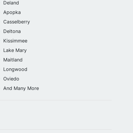
Deland
Apopka
Casselberry
Deltona
Kissimmee
Lake Mary
Maitland
Longwood
Oviedo
And Many More