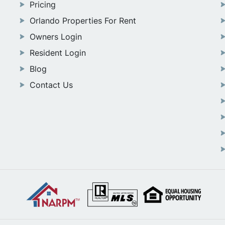
Pricing
Orlando Properties For Rent
Owners Login
Resident Login
Blog
Contact Us