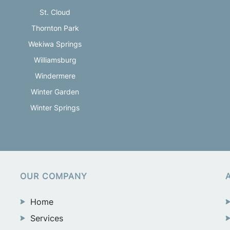
St. Cloud
Thornton Park
Wekiwa Springs
Williamsburg
Windermere
Winter Garden
Winter Springs
OUR COMPANY
Home
Services