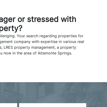
ager or stressed with
perty?
lenging. Your search regarding properties for
gement company with expertise in various real
nts, LRES property management, a property
u now in the area of Altamonte Springs.