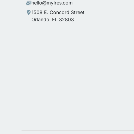
hello@mylres.com
1508 E. Concord Street
Orlando, FL 32803