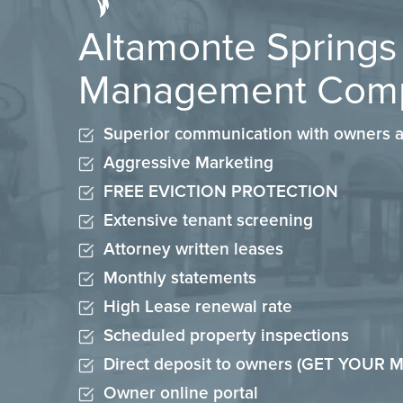
Altamonte Springs
Management Com
Superior communication with owners a
Aggressive Marketing
FREE EVICTION PROTECTION
Extensive tenant screening
Attorney written leases
Monthly statements
High Lease renewal rate
Scheduled property inspections
Direct deposit to owners (GET YOUR
Owner online portal