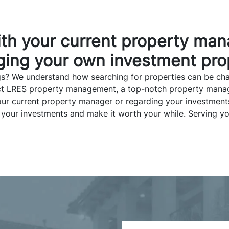
ith your current property man
ing your own investment pro
s? We understand how searching for properties can be chal
tact LRES property management, a top-notch property mana
o your current property manager or regarding your investme
 your investments and make it worth your while. Serving yo