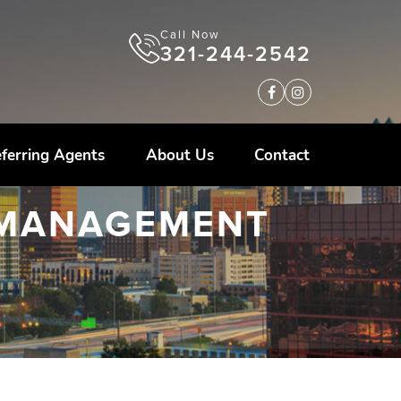
Call Now
321-244-2542
ferring Agents
About Us
Contact
 MANAGEMENT