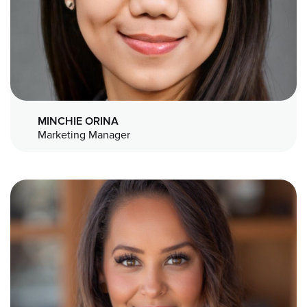
MINCHIE ORINA
Marketing Manager