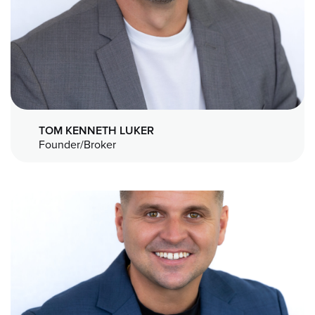
TOM KENNETH LUKER
Founder/Broker