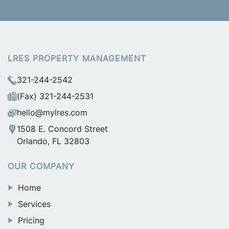
LRES PROPERTY MANAGEMENT
321-244-2542
(Fax) 321-244-2531
hello@mylres.com
1508 E. Concord Street
Orlando, FL 32803
OUR COMPANY
Home
Services
Pricing