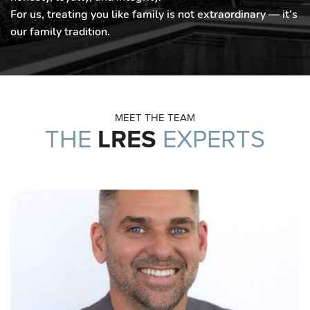
For us, treating you like family is not extraordinary — it’s
our family tradition.
MEET THE TEAM
THE
LRES
EXPERTS