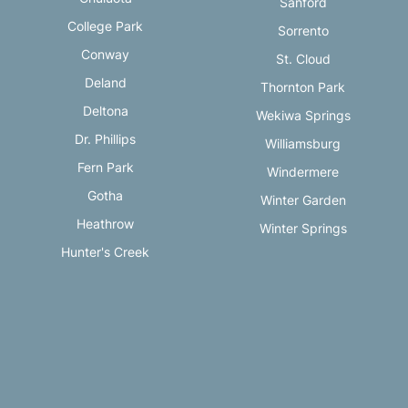
Sanford
College Park
Sorrento
Conway
St. Cloud
Deland
Thornton Park
Deltona
Wekiwa Springs
Dr. Phillips
Williamsburg
Fern Park
Windermere
Gotha
Winter Garden
Heathrow
Winter Springs
Hunter's Creek