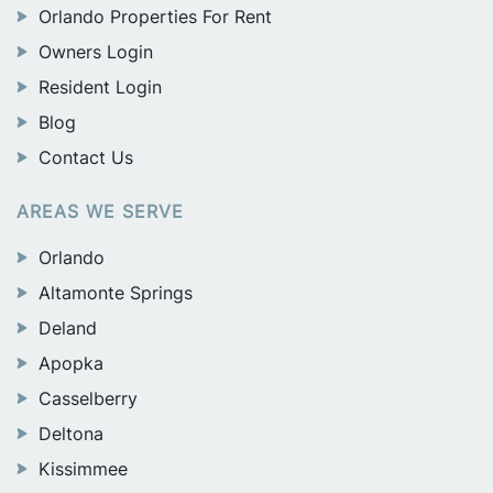
Orlando Properties For Rent
Owners Login
Resident Login
Blog
Contact Us
AREAS WE SERVE
Orlando
Altamonte Springs
Deland
Apopka
Casselberry
Deltona
Kissimmee