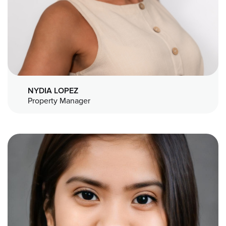
NYDIA LOPEZ
Property Manager