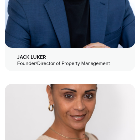
JACK LUKER
Founder/Director of Property Management