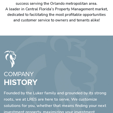
success serving the Orlando metropolitan area.
A leader in Central Florida’s Property Management market,
dedicated to facilitating the most profitable opportunities
and customer service to owners and tenants alike!
COMPANY
HISTORY
Founded by the Luker family and grounded by its strong
roots, we at LRES are here to serve. We customize
solutions for you, whether that means finding your next
investment property, maximizing your investment