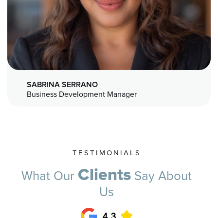
SABRINA SERRANO
Business Development Manager
TESTIMONIALS
Clients
What Our
Say About
Us