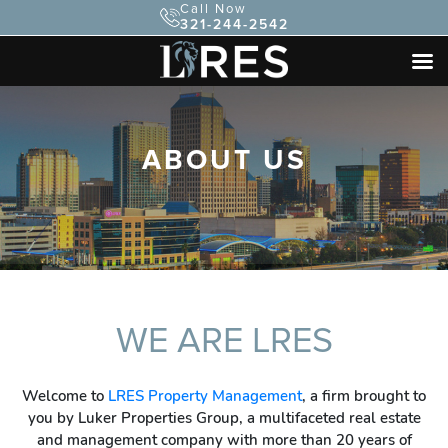
Call Now
321-244-2542
ABOUT US
WE ARE LRES
Welcome to
LRES Property Management
, a firm brought to
you by Luker Properties Group, a multifaceted real estate
and management company with more than 20 years of