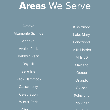
Areas
We Serve
Alafaya
Kissimmee
Altamonte Springs
Lake Mary
Apopka
Longwood
Avalon Park
Milk District
Baldwin Park
Mills 50
Bay Hill
Maitland
Belle Isle
Ocoee
Black Hammock
Orlando
Casselberry
Oviedo
Celebration
Poinciana
Winter Park
Rio Pinar
Chuluota