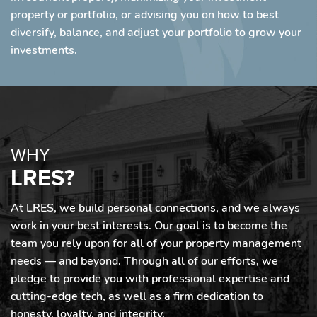
property or portfolio, or advising you on how to best
diversify, balance, and adjust your portfolio to grow your
investments.
WHY
LRES?
At LRES, we build personal connections, and we always
work in your best interests. Our goal is to become the
team you rely upon for all of your property management
needs — and beyond. Through all of our efforts, we
pledge to provide you with professional expertise and
cutting-edge tech, as well as a firm dedication to
honesty, loyalty, and integrity.