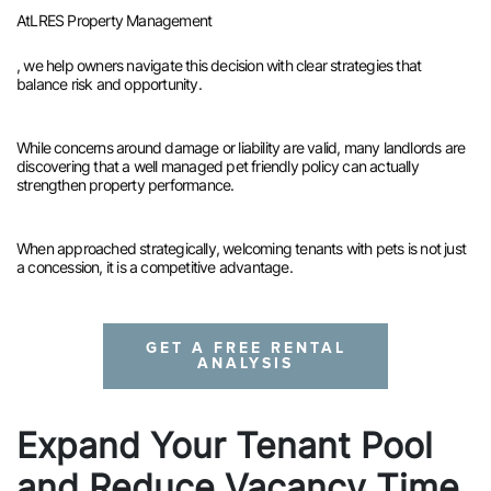
At
LRES Property Management
, we help owners navigate this decision with clear strategies that
balance risk and opportunity.
While concerns around damage or liability are valid, many landlords are
discovering that a well managed pet friendly policy can actually
strengthen property performance.
When approached strategically, welcoming tenants with pets is not just
a concession, it is a competitive advantage.
GET A FREE RENTAL
ANALYSIS
Expand Your Tenant Pool
and Reduce Vacancy Time