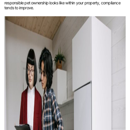
responsible pet ownership looks like within your property, compliance
tends to improve.