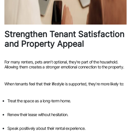
Strengthen Tenant Satisfaction
and Property Appeal
For many renters, pets aren’t optional, they’re part of the household.
Allowing them creates a stronger emotional connection to the property.
When tenants feel that their lifestyle is supported, they’re more likely to:
Treat the space as a long-term home.
Renew their lease without hesitation.
Speak positively about their rental experience.