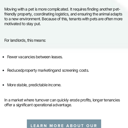
Moving with a pet is more complicated. It requires finding another pet-
friendly property, coordinating logistics, and ensuring the animal adapts
to a new environment. Because of this, tenants with pets are often more
motivated to stay put.
For landlords, this means:
Fewer vacancies between leases.
Reduced
property marketing
and screening costs.
More stable, predictable income.
In a market where turnover can quickly erode profits, longer tenancies
offer a significant operational advantage.
LEARN MORE ABOUT OUR