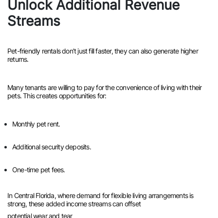
Unlock Additional Revenue
Streams
Pet-friendly rentals don’t just fill faster, they can also generate higher
returns.
Many tenants are willing to pay for the convenience of living with their
pets. This creates opportunities for:
Monthly pet rent.
Additional security deposits.
One-time pet fees.
In Central Florida, where demand for flexible living arrangements is
strong, these added income streams can offset
potential wear and tear