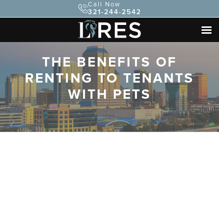
Call Now
321-244-2542
THE BENEFITS OF
RENTING TO TENANTS
WITH PETS