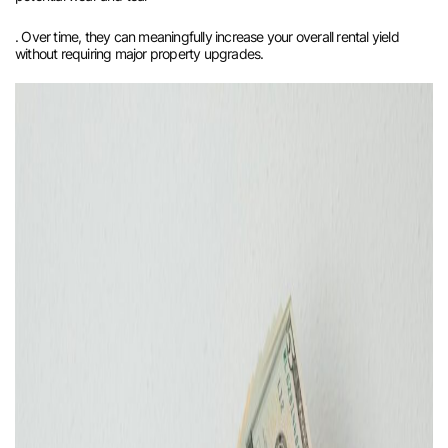
. Over time, they can meaningfully increase your overall rental yield
without requiring major property upgrades.