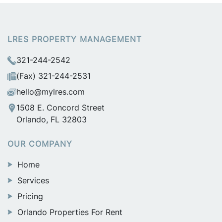
LRES PROPERTY MANAGEMENT
321-244-2542
(Fax) 321-244-2531
hello@mylres.com
1508 E. Concord Street
Orlando, FL 32803
OUR COMPANY
Home
Services
Pricing
Orlando Properties For Rent