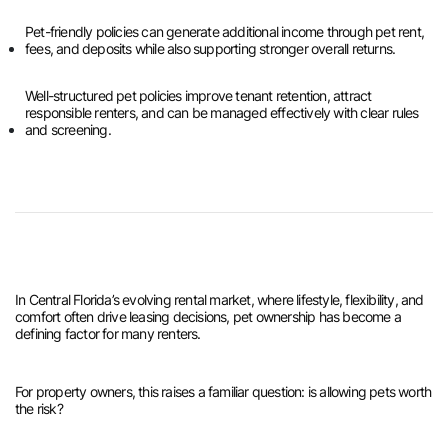
Pet-friendly policies can generate additional income through pet rent,
fees, and deposits while also supporting stronger overall returns.
Well-structured pet policies improve tenant retention, attract
responsible renters, and can be managed effectively with clear rules
and screening.
In Central Florida’s evolving rental market, where lifestyle, flexibility, and
comfort often drive leasing decisions, pet ownership has become a
defining factor for many renters.
For property owners, this raises a familiar question: is allowing pets worth
the risk?