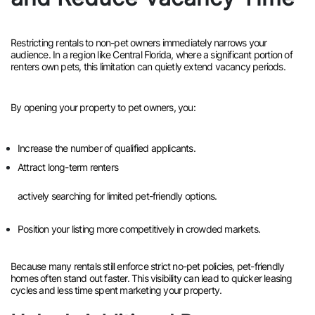
Restricting rentals to non-pet owners immediately narrows your
audience. In a region like Central Florida, where a significant portion of
renters own pets, this limitation can quietly extend vacancy periods.
By opening your property to pet owners, you:
Increase the number of qualified applicants.
Attract long-term renters
actively searching for limited pet-friendly options.
Position your listing more competitively in crowded markets.
Because many rentals still enforce strict no-pet policies, pet-friendly
homes often stand out faster. This visibility can lead to quicker leasing
cycles and less time spent marketing your property.