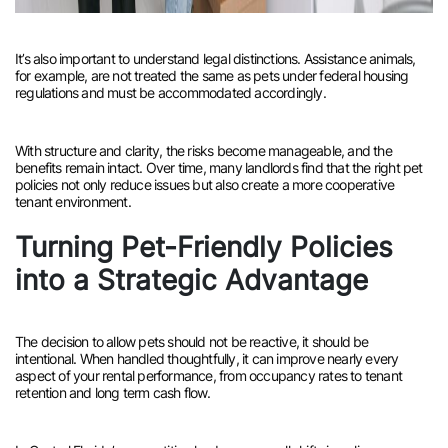
It’s also important to understand legal distinctions. Assistance animals,
for example, are not treated the same as pets under federal housing
regulations and must be accommodated accordingly.
With structure and clarity, the risks become manageable, and the
benefits remain intact. Over time, many landlords find that the right pet
policies not only reduce issues but also create a more cooperative
tenant environment.
Turning Pet-Friendly Policies
into a Strategic Advantage
The decision to allow pets should not be reactive, it should be
intentional. When handled thoughtfully, it can improve nearly every
aspect of your rental performance, from occupancy rates to tenant
retention and long term cash flow.