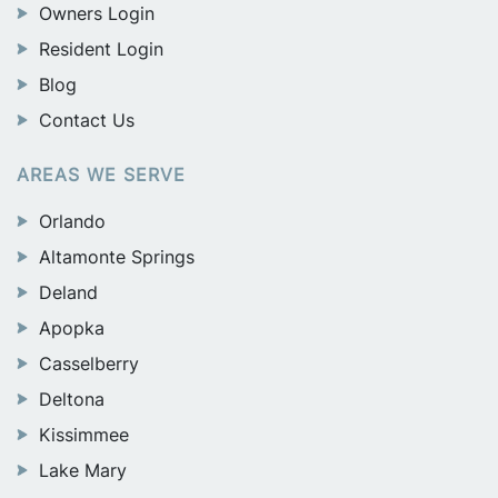
Owners Login
Resident Login
Blog
Contact Us
AREAS WE SERVE
Orlando
Altamonte Springs
Deland
Apopka
Casselberry
Deltona
Kissimmee
Lake Mary