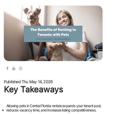
Published Thu May 14, 2026
Key Takeaways
Allowing pets in Central Florida rentals expands your tenant pool,
reduces vacancy time, and increases listing competitiveness.