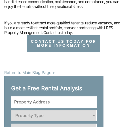
handle tenant communication, maintenance, and compliance, you can
enjoy the benefits without the operational stress.
If you are ready to attract more qualified tenants, reduce vacancy, and
build a more resilient rental portfolio, consider partnering with LRES
Property Management. Contact us today.
CONTACT US TODAY FOR
MORE INFORMATION
Return to Main Blog Page >
Get a Free Rental Analysis