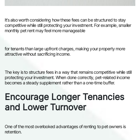
It’s also worth considering how these fees can be structured to stay
competitive while still protecting your investment. For example, smaller
monthly pet rent may feel more manageable
for tenants than large upfront charges, making your property more
attractive without sacrificing income.
The key is to structure fees in a way that remains competitive while still
protecting your investment. When done correctly, pet-related income
becomes a steady supplement rather than a one-time buffer.
Encourage Longer Tenancies
and Lower Turnover
One of the most overlooked advantages of renting to pet owners is
retention.