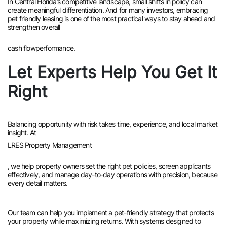
In Central Florida’s competitive landscape, small shifts in policy can
create meaningful differentiation. And for many investors, embracing
pet friendly leasing is one of the most practical ways to stay ahead and
strengthen overall
cash flow
performance.
Let Experts Help You Get It
Right
Balancing opportunity with risk takes time, experience, and local market
insight. At
LRES Property Management
, we help property owners set the right pet policies, screen applicants
effectively, and manage day-to-day operations with precision, because
every detail matters.
Our team can help you implement a pet-friendly strategy that protects
your property while maximizing returns. With systems designed to