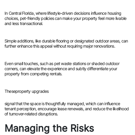
In Central Florida, where lifestyle-driven decisions influence housing
choices, pet-friendly policies can make your property feel more livable
and less transactional.
Simple additions, like durable flooring or designated outdoor areas, can
further enhance this appeal without requiring major renovations.
Even small touches, such as pet waste stations or shaded outdoor
corners, can elevate the experience and subtly differentiate your
property from competing rentals.
These
property upgrades
signal that the space is thoughtfully managed, which can influence
tenant perception, encourage lease renewals, and reduce the likelihood
of turnover-related disruptions.
Managing the Risks