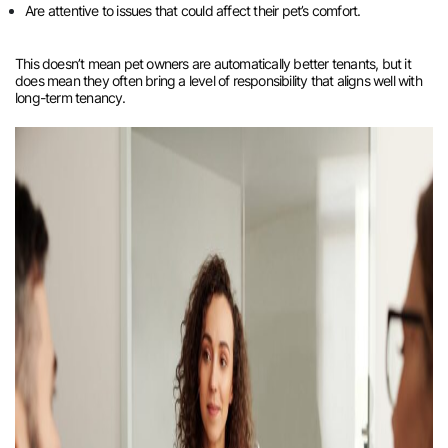
Are attentive to issues that could affect their pet’s comfort.
This doesn’t mean pet owners are automatically better tenants, but it
does mean they often bring a level of responsibility that aligns well with
long-term tenancy.