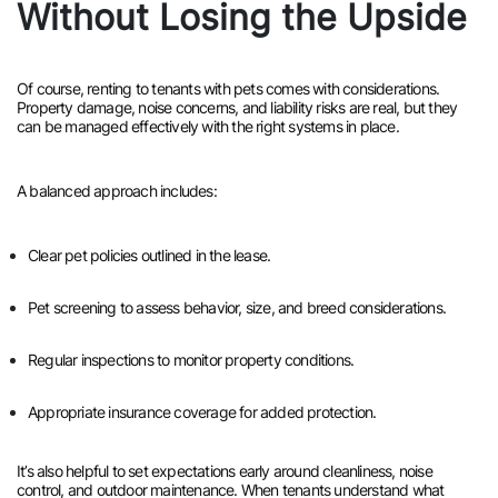
Without Losing the Upside
Of course, renting to tenants with pets comes with considerations.
Property damage, noise concerns, and liability risks are real, but they
can be managed effectively with the right systems in place.
A balanced approach includes:
Clear pet policies outlined in the lease.
Pet screening to assess behavior, size, and breed considerations.
Regular inspections to monitor property conditions.
Appropriate insurance coverage for added protection.
It’s also helpful to set expectations early around cleanliness, noise
control, and outdoor maintenance. When tenants understand what