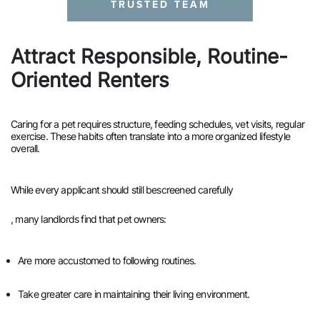
TRUSTED TEAM
Attract Responsible, Routine-
Oriented Renters
Caring for a pet requires structure, feeding schedules, vet visits, regular
exercise. These habits often translate into a more organized lifestyle
overall.
While every applicant should still be
screened carefully
, many landlords find that pet owners:
Are more accustomed to following routines.
Take greater care in maintaining their living environment.